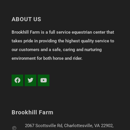
ABOUT US
Brookhill Farm is a full service equestrian center that
takes pride in providing the highest quality service to
our customers and a safe, caring and nurturing
environment for both horse and rider.
Brookhill Farm
2067 Scottsville Rd, Charlottesville, VA 22902,