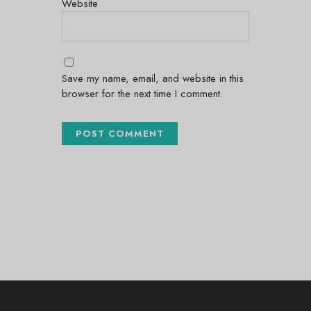
Website
Save my name, email, and website in this
browser for the next time I comment.