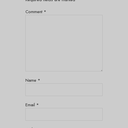
Comment
*
Name
*
Email
*