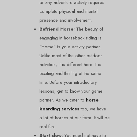
or any adventure activity requires
complete physical and mental
presence and involvement.
Befriend Horse:
The beauty of
engaging in horseback riding is
“Horse” is your activity partner.
Unlike most of the other outdoor
activities, it is different here. It is
exciting and thrilling at the same
time. Before your introductory
lessons, get to know your game
partner. As we cater to
horse
boarding services
too, we have
a lot of horses at our farm. It will be
real fun.
Start slow:
You need not have to