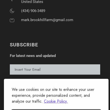
United States
(434) 906-3489
mark.brookhillfarm@gmail.com
SUBSCRIBE
For latest news and updated
We use cookies on our site to enhance your user
experience, provide personalized content, and
analyze our traffic.
Cookie Policy.