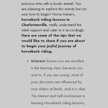
precious time with a lovely animal. You
are planning to explore this activity but not
sure how to begin? Horse trainers,
horseback riding lessons in
Charlottesville
, totally understand the
initial support and cater to it accordingly.
Here are some of the tips that we
would like to share if you are about
to begin your Joyful Journey of
horseback riding.
Interest:
Ensure you are enrolled
in the learning class because you
wish to. If you are young, most of
your decisions are influenced by
your elders at family. And it is okay.
The Interest and Self-involvement in
learning Horseback riding lessons,