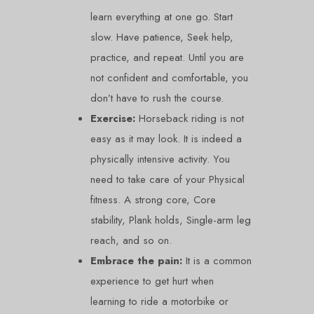
learn everything at one go. Start
slow. Have patience, Seek help,
practice, and repeat. Until you are
not confident and comfortable, you
don’t have to rush the course.
Exercise:
Horseback riding is not
easy as it may look. It is indeed a
physically intensive activity. You
need to take care of your Physical
fitness. A strong core, Core
stability, Plank holds, Single-arm leg
reach, and so on.
Embrace the pain:
It is a common
experience to get hurt when
learning to ride a motorbike or