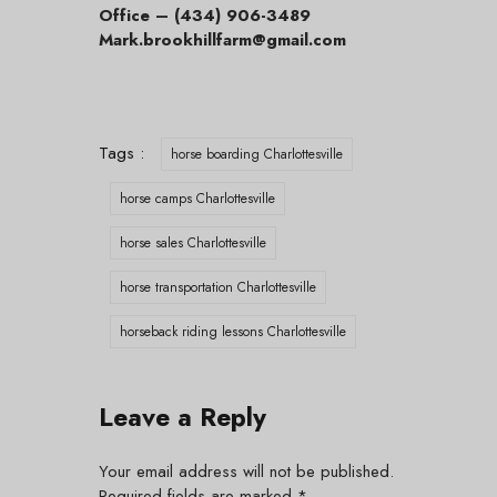
Office – (434) 906-3489
Mark.brookhillfarm@gmail.com
Tags :
horse boarding Charlottesville
horse camps Charlottesville
horse sales Charlottesville
horse transportation Charlottesville
horseback riding lessons Charlottesville
Leave a Reply
Your email address will not be published.
Required fields are marked
*