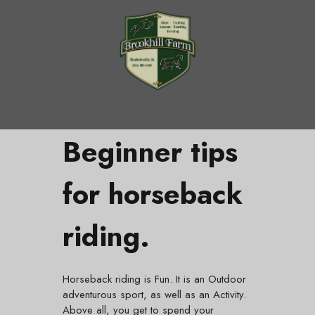
Beginner tips
for horseback
riding.
Horseback riding is Fun. It is an Outdoor
adventurous sport, as well as an Activity.
Above all, you get to spend your