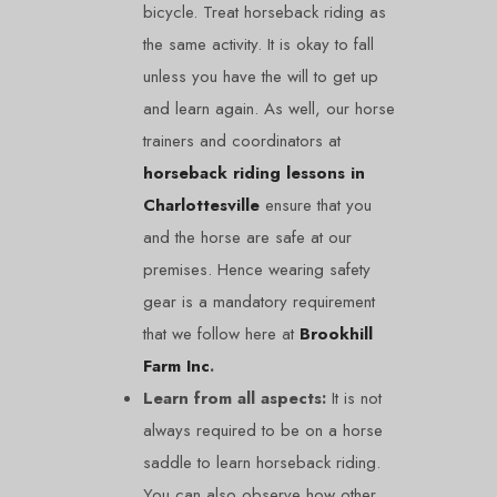
bicycle. Treat horseback riding as
the same activity. It is okay to fall
unless you have the will to get up
and learn again. As well, our horse
trainers and coordinators at
horseback riding lessons in
Charlottesville
ensure that you
and the horse are safe at our
premises. Hence wearing safety
gear is a mandatory requirement
that we follow here at
Brookhill
Farm Inc
.
Learn from all aspects:
It is not
always required to be on a horse
saddle to learn horseback riding.
You can also observe how other