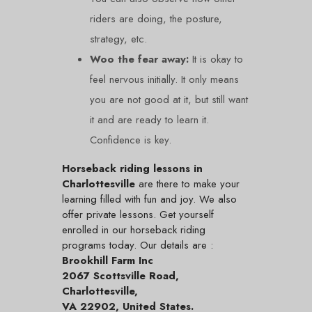
riders are doing, the posture,
strategy, etc.
Woo the fear away:
It is okay to
feel nervous initially. It only means
you are not good at it, but still want
it and are ready to learn it.
Confidence is key.
Horseback riding lessons in
Charlottesville
are there to make your
learning filled with fun and joy. We also
offer private lessons. Get yourself
enrolled in our horseback riding
programs today. Our details are :
Brookhill Farm Inc
2067 Scottsville Road,
Charlottesville,
VA 22902, United States.